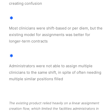
creating confusion
Most clinicians were shift-based or per diem, but the
existing model for assignments was better for
longer-term contracts
Administrators were not able to assign multiple
clinicians to the same shift, in spite of often needing
multiple similar positions filled
The existing product relied heavily on a linear assignment
creation flow, which limited the facilities administrators in