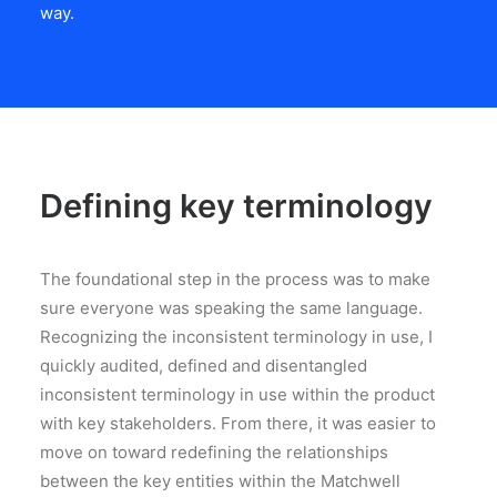
way.
Defining key terminology
The foundational step in the process was to make
sure everyone was speaking the same language.
Recognizing the inconsistent terminology in use, I
quickly audited, defined and disentangled
inconsistent terminology in use within the product
with key stakeholders. From there, it was easier to
move on toward redefining the relationships
between the key entities within the Matchwell