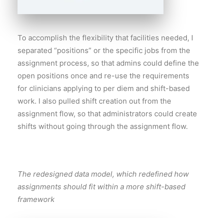
To accomplish the flexibility that facilities needed, I
separated “positions” or the specific jobs from the
assignment process, so that admins could define the
open positions once and re-use the requirements
for clinicians applying to per diem and shift-based
work. I also pulled shift creation out from the
assignment flow, so that administrators could create
shifts without going through the assignment flow.
The redesigned data model, which redefined how
assignments should fit within a more shift-based
framework