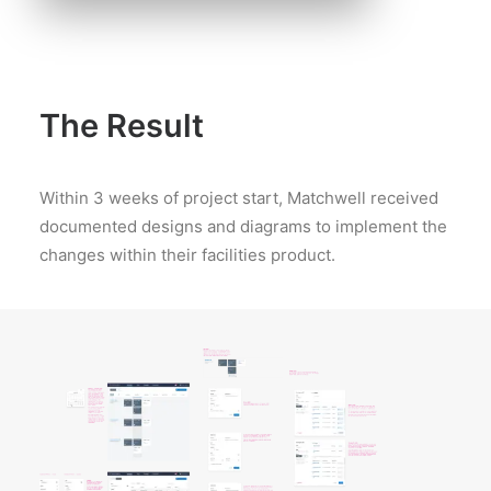
The Result
Within 3 weeks of project start, Matchwell received
documented designs and diagrams to implement the
changes within their facilities product.