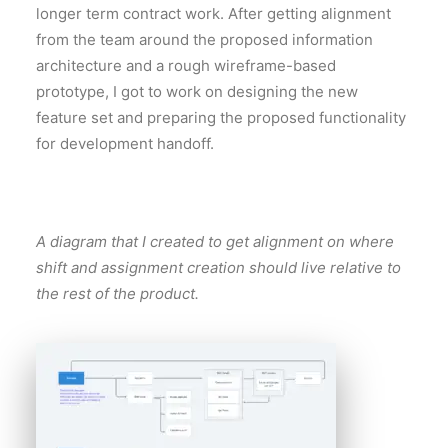
longer term contract work. After getting alignment
from the team around the proposed information
architecture and a rough wireframe-based
prototype, I got to work on designing the new
feature set and preparing the proposed functionality
for development handoff.
A diagram that I created to get alignment on where
shift and assignment creation should live relative to
the rest of the product.