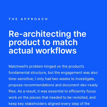
THE APPROACH
Re-architecting the
product to match
actual workflows
Matchwell’s problem hinged on the product’s
fundamental structure, but the engagement was also
time-sensitive; I only had two weeks to investigate,
propose recommendations and document dev-ready
files. As a result, it was essential to efficiently focus
work on the pieces that needed to be revisited, and
keep key stakeholders aligned every step of the