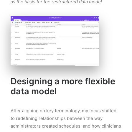
as the basis for the restructured data model
Designing a more flexible
data model
After aligning on key terminology, my focus shifted
to redefining relationships between the way
administrators created schedules, and how clinicians