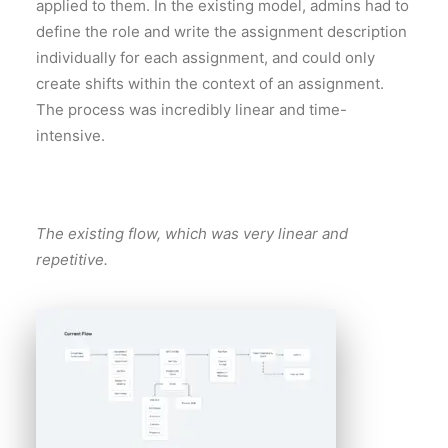
applied to them. In the existing model, admins had to
define the role and write the assignment description
individually for each assignment, and could only
create shifts within the context of an assignment.
The process was incredibly linear and time-
intensive.
The existing flow, which was very linear and
repetitive.