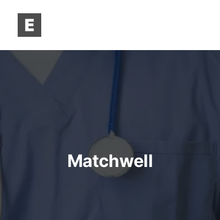
Matchwell