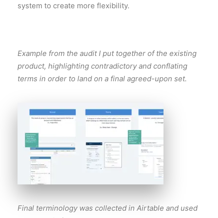
system to create more flexibility.
Example from the audit I put together of the existing
product, highlighting contradictory and conflating
terms in order to land on a final agreed-upon set.
Final terminology was collected in Airtable and used