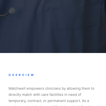
OVERVIEW
Matchwell empowers clinicians by allowing them to
directly match with care facilities in need of
temporary, contract, or permanent support. As a