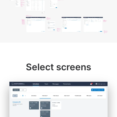
Select screens