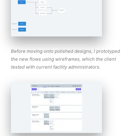
Before moving onto polished designs, I prototyped
the new flows using wireframes, which the client
tested with current facility administrators.