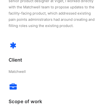
senior product designer at Viget, I worked directly
with the Matchwell team to propose updates to the
facility-facing product, which addressed existing
pain points administrators had around creating and
filling roles using the existing product.
Client
Matchwell
Scope of work