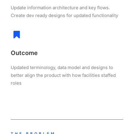
Update information architecture and key flows.
Create dev ready designs for updated functionality
Outcome
Updated terminology, data model and designs to
better align the product with how facilities staffed
roles
THE PROBLEM