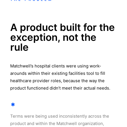
A product built for the
exception, not the
rule
Matchwell’s hospital clients were using work-
arounds within their existing facilities tool to fill
healthcare provider roles, because the way the
product functioned didn’t meet their actual needs.
Terms were being used inconsistently across the
product and within the Matchwell organization,