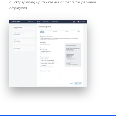
quickly spinning up flexible assignments for per-diem
employees