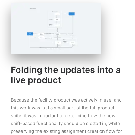
Folding the updates into a
live product
Because the facility product was actively in use, and
this work was just a small part of the full product
suite, it was important to determine how the new
shift-based functionality should be slotted in, while
preserving the existing assignment creation flow for